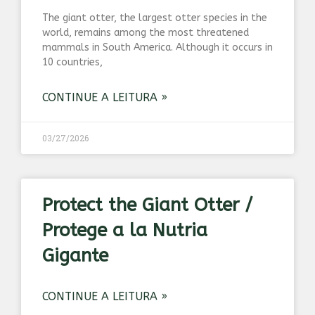
The giant otter, the largest otter species in the
world, remains among the most threatened
mammals in South America. Although it occurs in
10 countries,
CONTINUE A LEITURA »
03/27/2026
Protect the Giant Otter /
Protege a la Nutria
Gigante
CONTINUE A LEITURA »