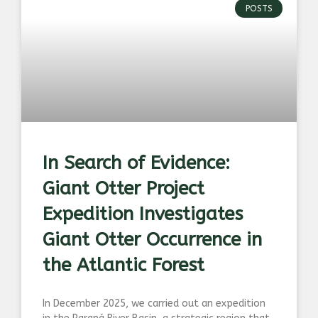
POSTS
In Search of Evidence:
Giant Otter Project
Expedition Investigates
Giant Otter Occurrence in
the Atlantic Forest
In December 2025, we carried out an expedition