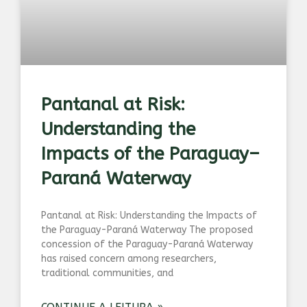
Pantanal at Risk:
Understanding the
Impacts of the Paraguay–
Paraná Waterway
Pantanal at Risk: Understanding the Impacts of
the Paraguay-Paraná Waterway The proposed
concession of the Paraguay-Paraná Waterway
has raised concern among researchers,
traditional communities, and