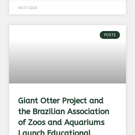
06/17/2026
POSTS
Giant Otter Project and
the Brazilian Association
of Zoos and Aquariums
Launch Educational