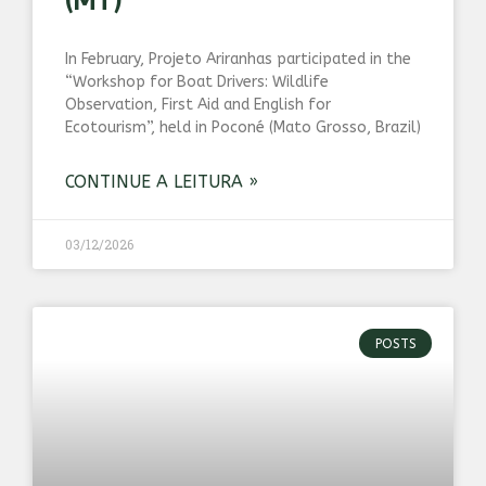
(MT)
In February, Projeto Ariranhas participated in the
“Workshop for Boat Drivers: Wildlife
Observation, First Aid and English for
Ecotourism”, held in Poconé (Mato Grosso, Brazil)
CONTINUE A LEITURA »
03/12/2026
POSTS