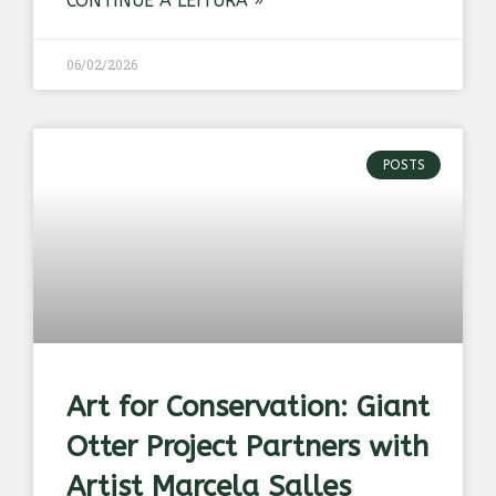
CONTINUE A LEITURA »
06/02/2026
POSTS
Art for Conservation: Giant
Otter Project Partners with
Artist Marcela Salles