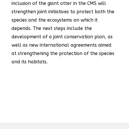
inclusion of the giant otter in the CMS will
strengthen joint initiatives to protect both the
species and the ecosystems on which it
depends. The next steps include the
development of a joint conservation plan, as
well as new international agreements aimed
at strengthening the protection of the species
and its habitats.