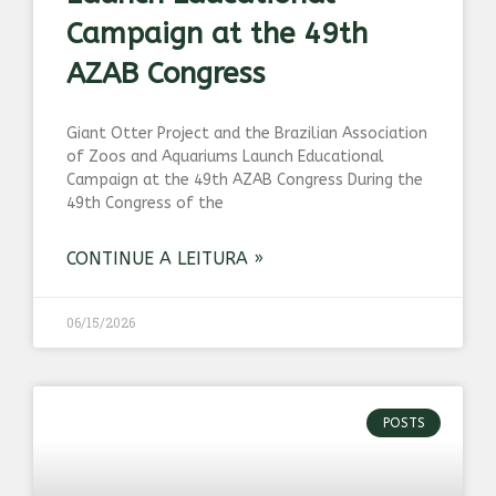
Campaign at the 49th
AZAB Congress
Giant Otter Project and the Brazilian Association
of Zoos and Aquariums Launch Educational
Campaign at the 49th AZAB Congress During the
49th Congress of the
CONTINUE A LEITURA »
06/15/2026
POSTS