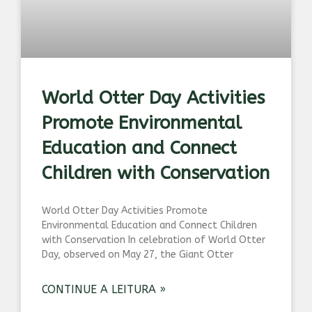
World Otter Day Activities
Promote Environmental
Education and Connect
Children with Conservation
World Otter Day Activities Promote
Environmental Education and Connect Children
with Conservation In celebration of World Otter
Day, observed on May 27, the Giant Otter
CONTINUE A LEITURA »