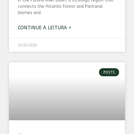
in the Paraná River Basin, a strategic region that
connects the Atlantic Forest and Pantanal
biomes and
CONTINUE A LEITURA »
12/23/2025
POSTS