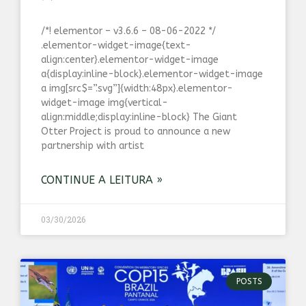
/*! elementor – v3.6.6 – 08-06-2022 */
.elementor-widget-image{text-
align:center}.elementor-widget-image
a{display:inline-block}.elementor-widget-image
a img[src$=”.svg”]{width:48px}.elementor-
widget-image img{vertical-
align:middle;display:inline-block} The Giant
Otter Project is proud to announce a new
partnership with artist
CONTINUE A LEITURA »
03/30/2026
POSTS