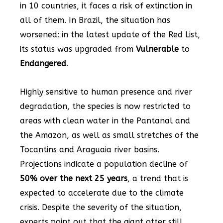
in 10 countries, it faces a risk of extinction in
all of them. In Brazil, the situation has
worsened: in the latest update of the Red List,
its status was upgraded from
Vulnerable
to
Endangered
.
Highly sensitive to human presence and river
degradation, the species is now restricted to
areas with clean water in the Pantanal and
the Amazon, as well as small stretches of the
Tocantins and Araguaia river basins.
Projections indicate a population decline of
50% over the next 25 years
, a trend that is
expected to accelerate due to the climate
crisis. Despite the severity of the situation,
experts point out that the giant otter still