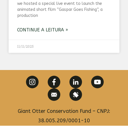
we hosted a special live event to launch the
animated short film “Gaspar Goes Fishing”, a
production
CONTINUE A LEITURA »
11/11/2025
Giant Otter Conservation Fund – CNPJ:
38.005.209/0001-10