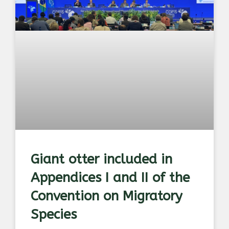
Giant otter included in
Appendices I and II of the
Convention on Migratory
Species