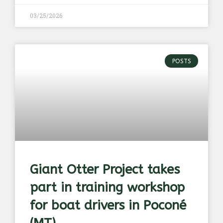
03/25/2026
POSTS
Giant Otter Project takes
part in training workshop
for boat drivers in Poconé