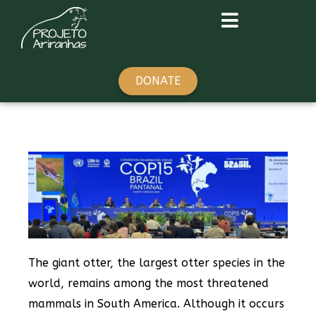
DONATE
The giant otter, the largest otter species in the
world, remains among the most threatened
mammals in South America. Although it occurs