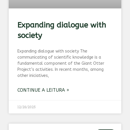
Expanding dialogue with
society
Expanding dialogue with society The
communicating of scientific knowledge is a
fundamental component of the Giant Otter
Project’s activities. In recent months, among
other iniciatives,
CONTINUE A LEITURA »
12/26/2025