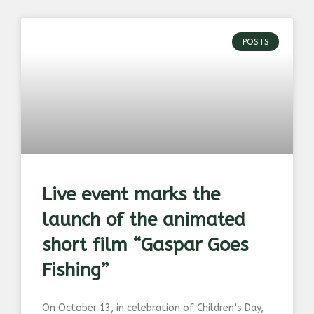
POSTS
Live event marks the
launch of the animated
short film “Gaspar Goes
Fishing”
On October 13, in celebration of Children’s Day,