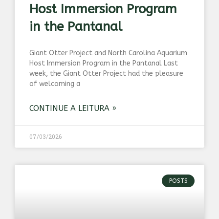
Host Immersion Program
in the Pantanal
Giant Otter Project and North Carolina Aquarium
Host Immersion Program in the Pantanal Last
week, the Giant Otter Project had the pleasure
of welcoming a
CONTINUE A LEITURA »
07/03/2026
POSTS