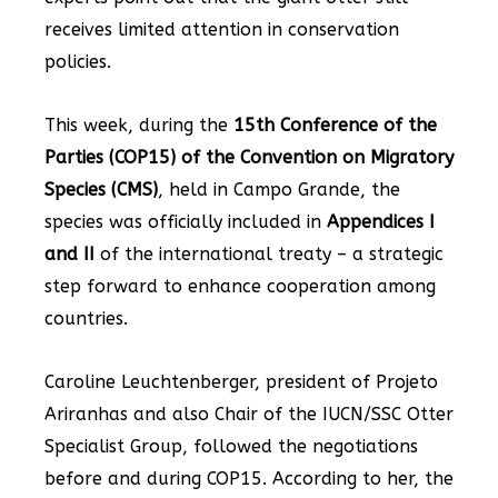
receives limited attention in conservation
policies.
This week, during the
15th Conference of the
Parties (COP15) of the Convention on Migratory
Species (CMS)
, held in Campo Grande, the
species was officially included in
Appendices I
and II
of the international treaty – a strategic
step forward to enhance cooperation among
countries.
Caroline Leuchtenberger, president of Projeto
Ariranhas and also Chair of the IUCN/SSC Otter
Specialist Group, followed the negotiations
before and during COP15. According to her, the