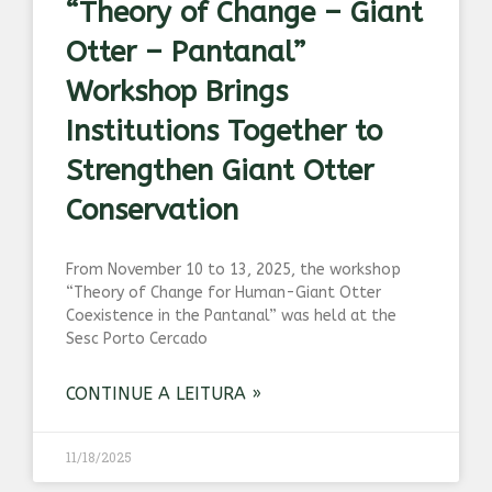
“Theory of Change – Giant
Otter – Pantanal”
Workshop Brings
Institutions Together to
Strengthen Giant Otter
Conservation
From November 10 to 13, 2025, the workshop
“Theory of Change for Human-Giant Otter
Coexistence in the Pantanal” was held at the
Sesc Porto Cercado
CONTINUE A LEITURA »
11/18/2025