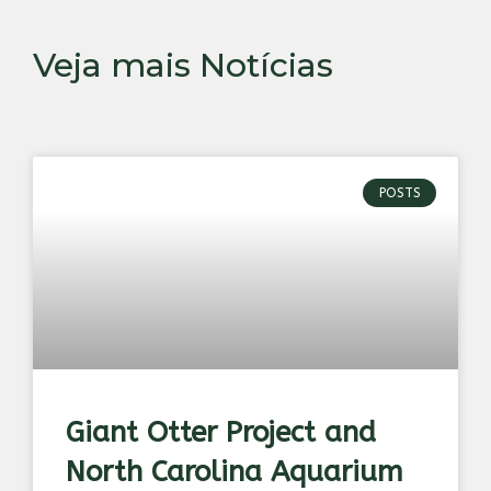
Veja mais Notícias
POSTS
Giant Otter Project and
North Carolina Aquarium