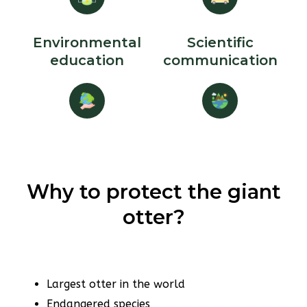
Environmental
Scientific
education
communication
Why to protect the giant
otter?
Largest otter in the world
Endangered species