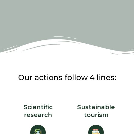
Our actions follow 4 lines:
Scientific
Sustainable
research
tourism