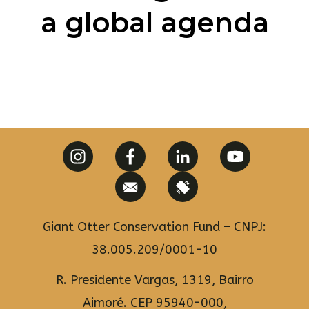
a global agenda​
Giant Otter Conservation Fund – CNPJ:
38.005.209/0001-10
R. Presidente Vargas, 1319, Bairro
Aimoré. CEP 95940-000,