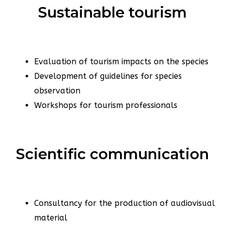
Sustainable tourism
Evaluation of tourism impacts on the species
Development of guidelines for species
observation
Workshops for tourism professionals
Scientific communication
Consultancy for the production of audiovisual
material