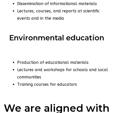
Dissemination of informational materials
Lectures, courses, and reports at scientific
events and in the media
Environmental education
Production of educational materials
Lectures and workshops for schools and local
communities
Training courses for educators
We are aligned with