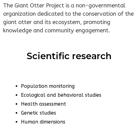
The Giant Otter Project is a non-governmental
organization dedicated to the conservation of the
giant otter and its ecosystem, promoting
knowledge and community engagement.
Scientific research
Population monitoring
Ecological and behavioral studies
Health assessment
Genetic studies
Human dimensions