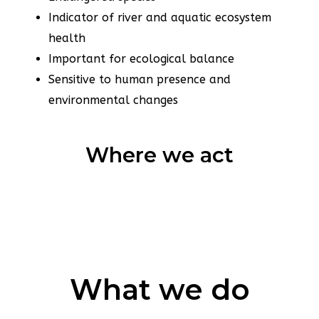
Indicator of river and aquatic ecosystem
health
Important for ecological balance
Sensitive to human presence and
environmental changes
Where we act
What we do