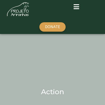
DONATE
Action