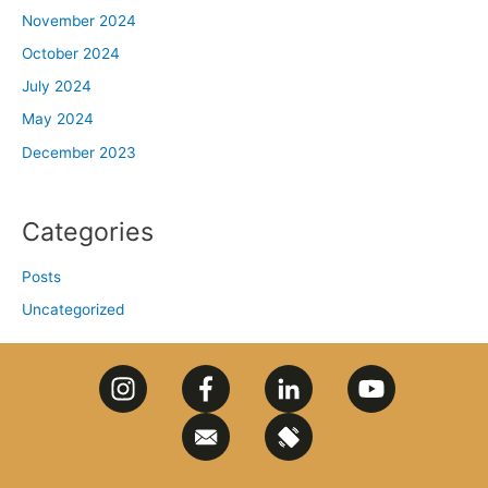
November 2024
October 2024
July 2024
May 2024
December 2023
Categories
Posts
Uncategorized