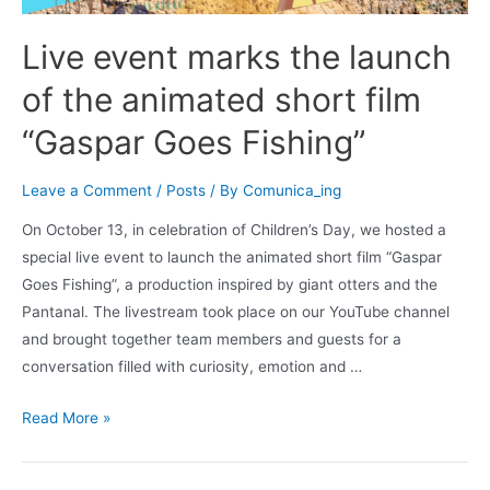
Live event marks the launch
of the animated short film
“Gaspar Goes Fishing”
Leave a Comment
/
Posts
/ By
Comunica_ing
On October 13, in celebration of Children’s Day, we hosted a
special live event to launch the animated short film “Gaspar
Goes Fishing”, a production inspired by giant otters and the
Pantanal. The livestream took place on our YouTube channel
and brought together team members and guests for a
conversation filled with curiosity, emotion and …
Read More »