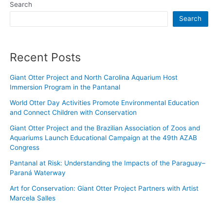
Search
Search
Recent Posts
Giant Otter Project and North Carolina Aquarium Host
Immersion Program in the Pantanal
World Otter Day Activities Promote Environmental Education
and Connect Children with Conservation
Giant Otter Project and the Brazilian Association of Zoos and
Aquariums Launch Educational Campaign at the 49th AZAB
Congress
Pantanal at Risk: Understanding the Impacts of the Paraguay–
Paraná Waterway
Art for Conservation: Giant Otter Project Partners with Artist
Marcela Salles