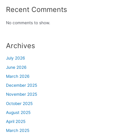
Recent Comments
No comments to show.
Archives
July 2026
June 2026
March 2026
December 2025
November 2025
October 2025
August 2025
April 2025
March 2025