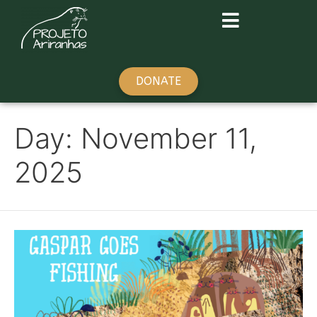
DONATE
Day:
November 11,
2025