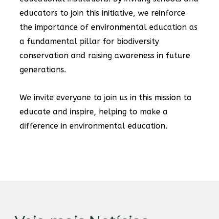
educators to join this initiative, we reinforce
the importance of environmental education as
a fundamental pillar for biodiversity
conservation and raising awareness in future
generations.
We invite everyone to join us in this mission to
educate and inspire, helping to make a
difference in environmental education.