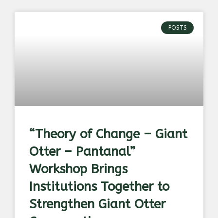
POSTS
“Theory of Change – Giant
Otter – Pantanal”
Workshop Brings
Institutions Together to
Strengthen Giant Otter