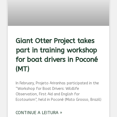
Giant Otter Project takes
part in training workshop
for boat drivers in Poconé
(MT)
In February, Projeto Ariranhas participated in the
“Workshop for Boat Drivers: Wildlife
Observation, First Aid and English for
Ecotourism”, held in Poconé (Mato Grosso, Brazil)
CONTINUE A LEITURA »