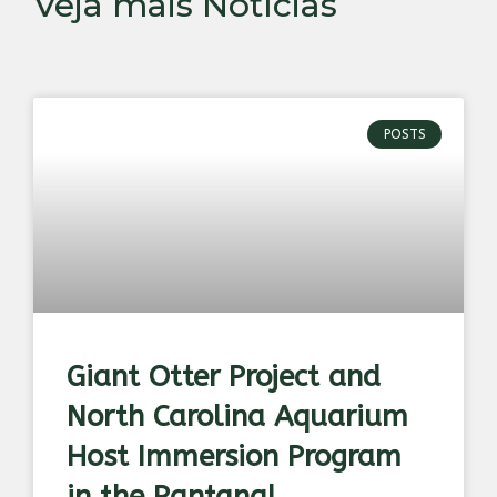
Veja mais Notícias
POSTS
Giant Otter Project and
North Carolina Aquarium
Host Immersion Program
in the Pantanal