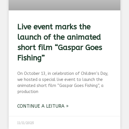
Live event marks the
launch of the animated
short film “Gaspar Goes
Fishing”
On October 13, in celebration of Children’s Day,
we hosted a special live event to launch the
animated short film “Gaspar Goes Fishing”, a
production
CONTINUE A LEITURA »
11/11/2025