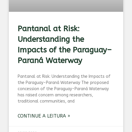
Pantanal at Risk:
Understanding the
Impacts of the Paraguay–
Paraná Waterway
Pantanal at Risk: Understanding the Impacts of
the Paraguay-Paraná Waterway The proposed
concession of the Paraguay-Paraná Waterway
has raised concern among researchers,
traditional communities, and
CONTINUE A LEITURA »