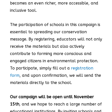
becomes an even richer, more accessible, and
inclusive tool.
The participation of schools in this campaign is
essential to spreading our conservation
message. By registering, educators will not only
receive the materials but also actively
contribute to forming more conscious and
engaged citizens in environmental protection.
To participate, simply fill out a
registration
form
, and upon confirmation, we will send the
materials directly to the school.
Our campaign will be open until November
15th
, and we hope to reach a large number of
educational institutions. By inviting schools and