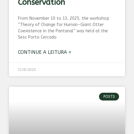
Conservation
From November 10 to 13, 2025, the workshop
“Theory of Change for Human-Giant Otter
Coexistence in the Pantanal” was held at the
Sesc Porto Cercado
CONTINUE A LEITURA »
11/18/2025
POSTS