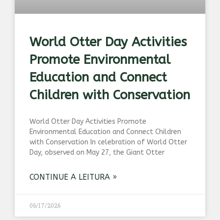
World Otter Day Activities
Promote Environmental
Education and Connect
Children with Conservation
World Otter Day Activities Promote
Environmental Education and Connect Children
with Conservation In celebration of World Otter
Day, observed on May 27, the Giant Otter
CONTINUE A LEITURA »
06/17/2026