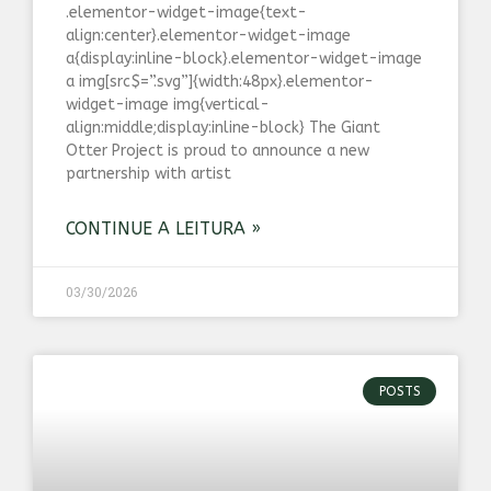
.elementor-widget-image{text-
align:center}.elementor-widget-image
a{display:inline-block}.elementor-widget-image
a img[src$=”.svg”]{width:48px}.elementor-
widget-image img{vertical-
align:middle;display:inline-block} The Giant
Otter Project is proud to announce a new
partnership with artist
CONTINUE A LEITURA »
03/30/2026
POSTS