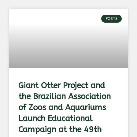
POSTS
Giant Otter Project and
the Brazilian Association
of Zoos and Aquariums
Launch Educational
Campaign at the 49th