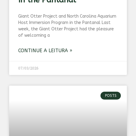
Giant Otter Project and North Carolina Aquarium
Host Immersion Program in the Pantanal Last
week, the Giant Otter Project had the pleasure
of welcoming a
CONTINUE A LEITURA »
07/03/2026
POSTS