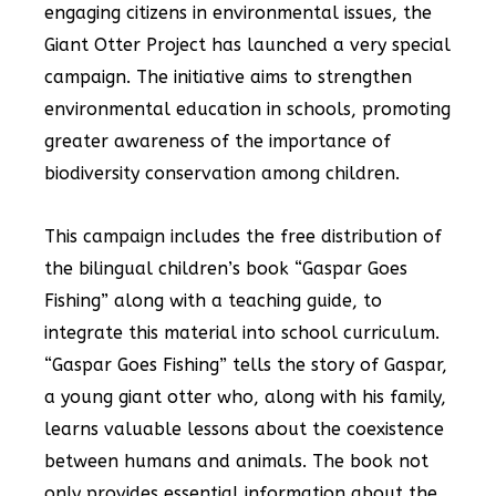
engaging citizens in environmental issues, the
Giant Otter Project has launched a very special
campaign. The initiative aims to strengthen
environmental education in schools, promoting
greater awareness of the importance of
biodiversity conservation among children.
This campaign includes the free distribution of
the bilingual children’s book “Gaspar Goes
Fishing” along with a teaching guide, to
integrate this material into school curriculum.
“Gaspar Goes Fishing” tells the story of Gaspar,
a young giant otter who, along with his family,
learns valuable lessons about the coexistence
between humans and animals. The book not
only provides essential information about the