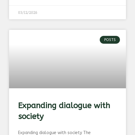
03/12/2026
POSTS
Expanding dialogue with
society
Expanding dialogue with society The