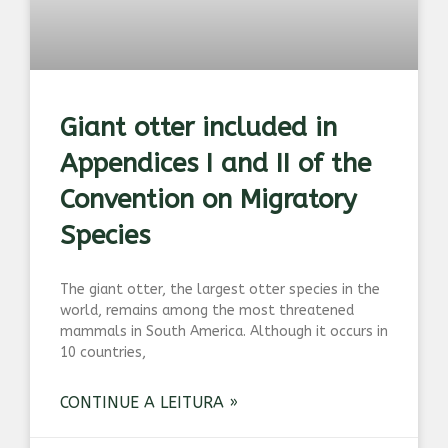
Giant otter included in
Appendices I and II of the
Convention on Migratory
Species
The giant otter, the largest otter species in the
world, remains among the most threatened
mammals in South America. Although it occurs in
10 countries,
CONTINUE A LEITURA »