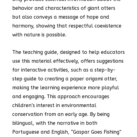
behavior and characteristics of giant otters
but also conveys a message of hope and
harmony, showing that respectful coexistence
with nature is possible.
The teaching guide, designed to help educators
use this material effectively, offers suggestions
for interactive activities, such as a step-by-
step guide to creating a paper origami otter,
making the learning experience more playful
and engaging. This approach encourages
children’s interest in environmental
conservation from an early age. By being
bilingual, with the narrative in both
Portuguese and English, “Gaspar Goes Fishing”