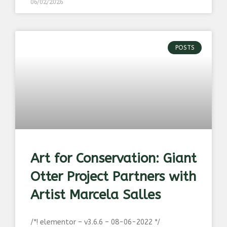
06/02/2026
POSTS
Art for Conservation: Giant
Otter Project Partners with
Artist Marcela Salles
/*! elementor – v3.6.6 – 08-06-2022 */