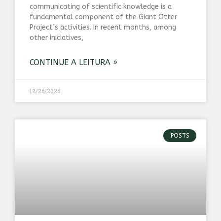
communicating of scientific knowledge is a
fundamental component of the Giant Otter
Project’s activities. In recent months, among
other iniciatives,
CONTINUE A LEITURA »
12/26/2025
POSTS