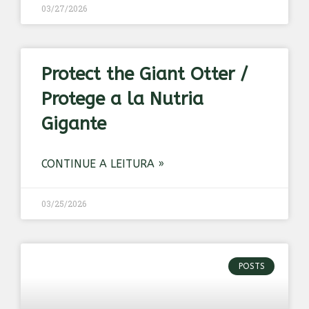
03/27/2026
Protect the Giant Otter /
Protege a la Nutria
Gigante
CONTINUE A LEITURA »
03/25/2026
POSTS