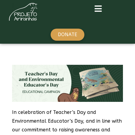
DONATE
In celebration of Teacher’s Day and
Environmental Educator’s Day, and in line with
our commitment to raising awareness and