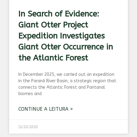
In Search of Evidence:
Giant Otter Project
Expedition Investigates
Giant Otter Occurrence in
the Atlantic Forest
In December 2025, we carried out an expedition
in the Paraná River Basin, a strategic region that
connects the Atlantic Forest and Pantanal
biomes and
CONTINUE A LEITURA »
12/23/2025