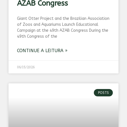
AZAB Congress
Giant Otter Project and the Brazilian Association
of Zoos and Aquariums Launch Educational
Campaign at the 49th AZAB Congress During the
49th Congress of the
CONTINUE A LEITURA »
06/15/2026
POSTS