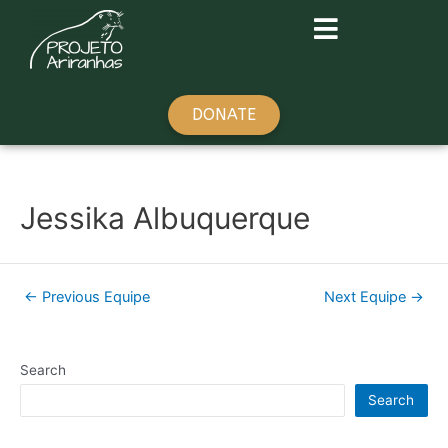
DONATE
Jessika Albuquerque
←
Previous Equipe
Next Equipe
→
Search
Search