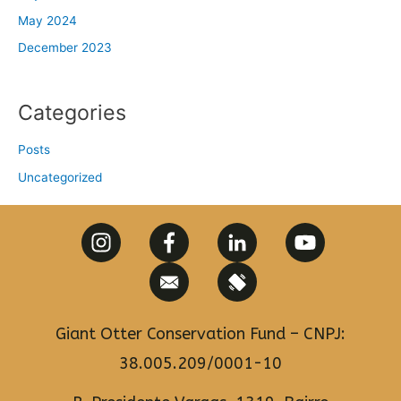
May 2024
December 2023
Categories
Posts
Uncategorized
Giant Otter Conservation Fund – CNPJ:
38.005.209/0001-10