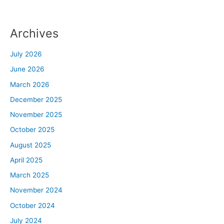
Archives
July 2026
June 2026
March 2026
December 2025
November 2025
October 2025
August 2025
April 2025
March 2025
November 2024
October 2024
July 2024