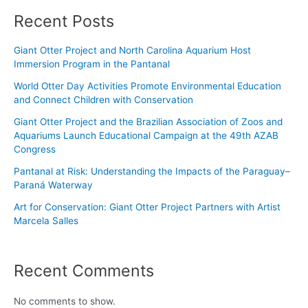
Recent Posts
Giant Otter Project and North Carolina Aquarium Host
Immersion Program in the Pantanal
World Otter Day Activities Promote Environmental Education
and Connect Children with Conservation
Giant Otter Project and the Brazilian Association of Zoos and
Aquariums Launch Educational Campaign at the 49th AZAB
Congress
Pantanal at Risk: Understanding the Impacts of the Paraguay–
Paraná Waterway
Art for Conservation: Giant Otter Project Partners with Artist
Marcela Salles
Recent Comments
No comments to show.