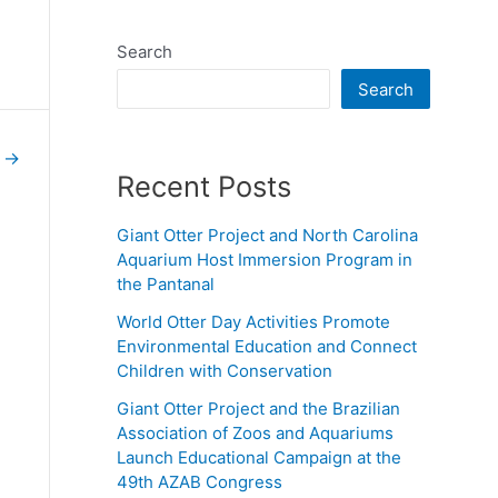
Search
Search
e
→
Recent Posts
Giant Otter Project and North Carolina
Aquarium Host Immersion Program in
the Pantanal
World Otter Day Activities Promote
Environmental Education and Connect
Children with Conservation
Giant Otter Project and the Brazilian
Association of Zoos and Aquariums
Launch Educational Campaign at the
49th AZAB Congress