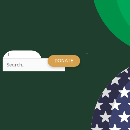
DONATE