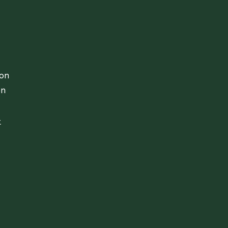
ion
on
t