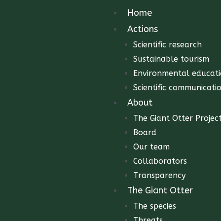
Home
Actions
Scientific research
Sustainable tourism
Environmental educat
Scientific communicati
About
The Giant Otter Projec
Board
Our team
Collaborators
Transparency
The Giant Otter
The species
Threats