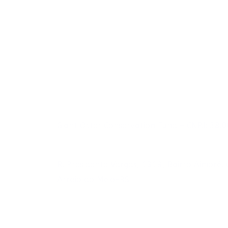
Giant Otter Conservation Fund – CNPJ: 38
R. Presidente Vargas, 1319, Bairro Aimoré
Arroio do Meio-RS