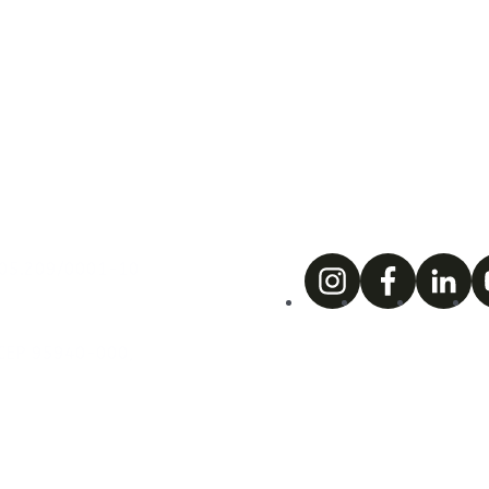
.005.209/0001-10
. CEP 95940-000,