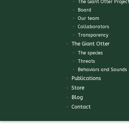
The Giant Otter Projec
Board
Our team
Collaborators
Transparency
The Giant Otter
The species
Threats
Behaviors and Sounds
Publications
Store
Blog
Contact