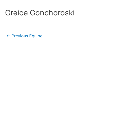
Greice Gonchoroski
←
Previous Equipe