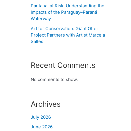
Pantanal at Risk: Understanding the
Impacts of the Paraguay–Paraná
Waterway
Art for Conservation: Giant Otter
Project Partners with Artist Marcela
Salles
Recent Comments
No comments to show.
Archives
July 2026
June 2026