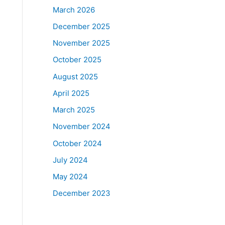
March 2026
December 2025
November 2025
October 2025
August 2025
April 2025
March 2025
November 2024
October 2024
July 2024
May 2024
December 2023