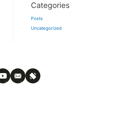
Categories
Posts
Uncategorized