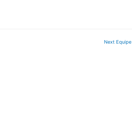
Next Equip