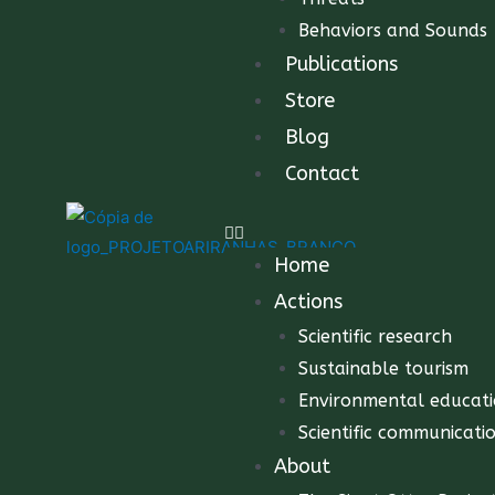
Behaviors and Sounds
Publications
Store
Blog
Contact
Home
Actions
Scientific research
Sustainable tourism
Environmental educat
Scientific communicati
About