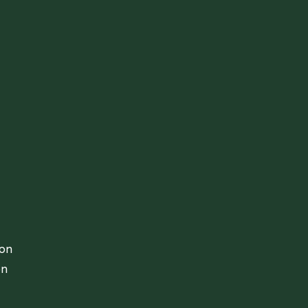
ion
on