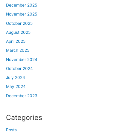
December 2025
November 2025
October 2025
August 2025
April 2025
March 2025
November 2024
October 2024
July 2024
May 2024
December 2023
Categories
Posts