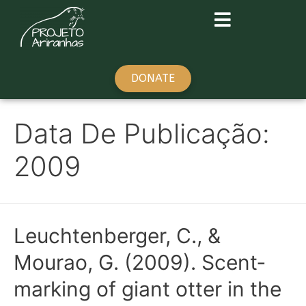
DONATE
Data De Publicação:
2009
Leuchtenberger, C., &
Mourao, G. (2009). Scent‐
marking of giant otter in the