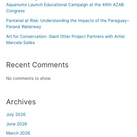
Aquariums Launch Educational Campaign at the 49th AZAB
Congress
Pantanal at Risk: Understanding the Impacts of the Paraguay–
Paraná Waterway
Art for Conservation: Giant Otter Project Partners with Artist
Marcela Salles
Recent Comments
No comments to show.
Archives
July 2026
June 2026
March 2026