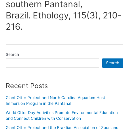
southern Pantanal,
Brazil. Ethology, 115(3), 210-
216.
Search
Search
Recent Posts
Giant Otter Project and North Carolina Aquarium Host
Immersion Program in the Pantanal
World Otter Day Activities Promote Environmental Education
and Connect Children with Conservation
Giant Otter Project and the Brazilian Association of Zoos and