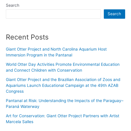
Search
Search
Recent Posts
Giant Otter Project and North Carolina Aquarium Host
Immersion Program in the Pantanal
World Otter Day Activities Promote Environmental Education
and Connect Children with Conservation
Giant Otter Project and the Brazilian Association of Zoos and
Aquariums Launch Educational Campaign at the 49th AZAB
Congress
Pantanal at Risk: Understanding the Impacts of the Paraguay–
Paraná Waterway
Art for Conservation: Giant Otter Project Partners with Artist
Marcela Salles