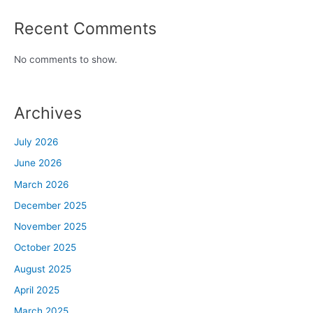
Recent Comments
No comments to show.
Archives
July 2026
June 2026
March 2026
December 2025
November 2025
October 2025
August 2025
April 2025
March 2025