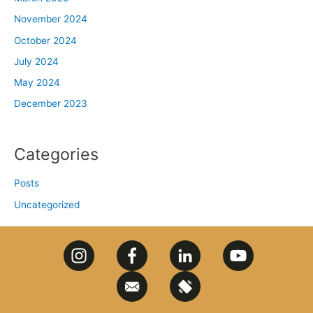
November 2024
October 2024
July 2024
May 2024
December 2023
Categories
Posts
Uncategorized