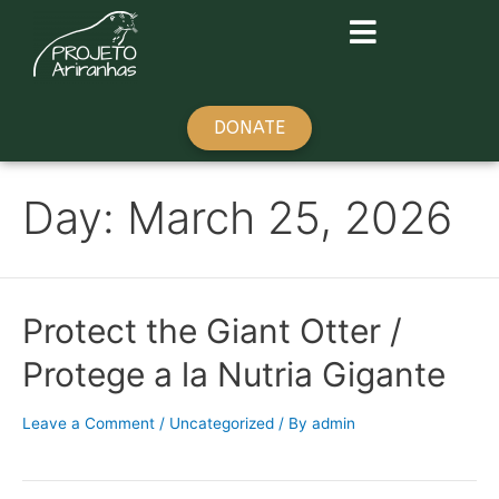
DONATE
Day:
March 25, 2026
Protect the Giant Otter /
Protege a la Nutria Gigante
Leave a Comment
/
Uncategorized
/ By
admin